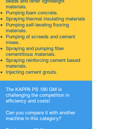
beads and other lightweight
materials.
Pumping foam concrete.
Spraying thermal insulating materials
Pumping self-leveling flooring
materials.
Pumping of screeds and cement
mixes.
Spraying and pumping fiber
cementitious materials.
Spraying reinforcing cement based
materials.
Injecting cement grouts.
The KAPPA PS 180 GM is
challenging the competition in
efficiency and costs!
Can you compare it with another
machine in this category?