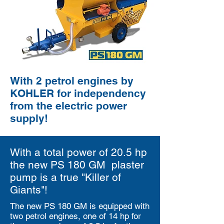
With 2 petrol engines by
KOHLER for independency
from the electric power
supply!
With a total power of 20.5 hp
the new PS 180 GM plaster
pump is a true "Killer of
Giants"!
The new PS 180 GM is equipped with
two petrol engines, one of 14 hp for