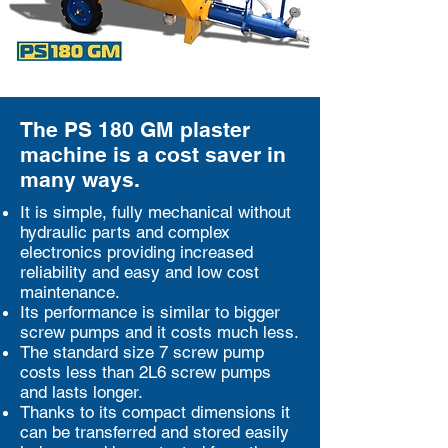
The PS 180 GM plaster
machine is a cost saver in
many ways.
It is simple, fully mechanical without
hydraulic parts and complex
electronics providing increased
reliability and easy and low cost
maintenance.
Its performance is similar to bigger
screw pumps and it costs much less.
The standard size 7 screw pump
costs less than 2L6 screw pumps
and lasts longer.
Thanks to its compact dimensions it
can be transferred and stored easily