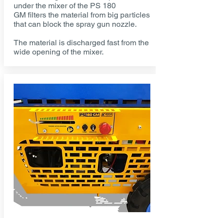
under the mixer of the PS 180
GM filters the material from big particles
that can block the spray gun nozzle.
The material is discharged fast from the
wide opening of the mixer.