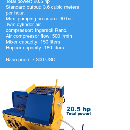
Total power: 20.5 hp
Standard output: 3.6 cubic meters
per hour.
Max. pumping pressure: 30 bar
Twin cylinder air
compressor: Ingersoll Rand.
Air compressor flow: 500 l/min
Mixer capacity: 150 liters
Hopper capacity: 180 liters
Base price: 7.300 USD