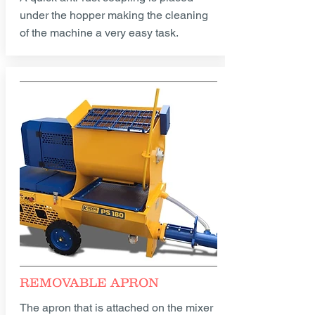
under the hopper making the cleaning
of the machine a very easy task.
REMOVABLE APRON
The apron that is attached on the mixer