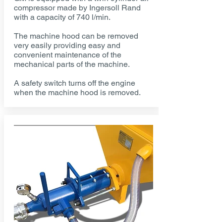
compressor made by Ingersoll Rand
with a capacity of 740 l/min.
The machine hood can be removed
very easily providing easy and
convenient maintenance of the
mechanical parts of the machine.
A safety switch turns off the engine
when the machine hood is removed.