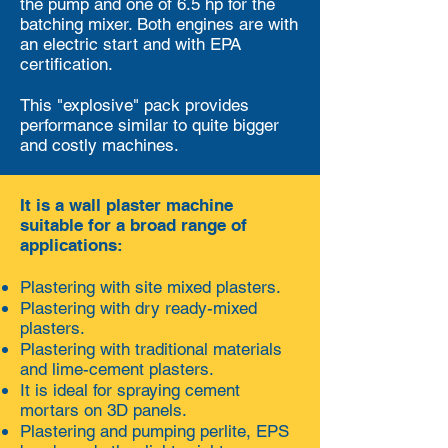
the pump and one of 6.5 hp for the
batching mixer. Both engines are with
an electric start and with EPA
certification.
This "explosive" pack provides
performance similar to quite bigger
and costly machines.
It is a wall plaster machine
suitable for a broad range of
applications:
Plastering with site mixed plasters.
Plastering with dry ready-mixed
plasters.
Plastering with traditional materials
and lime-cement plasters.
It is ideal for spraying cement
mortars on 3D panels.
Plastering and pumping perlite, EPS