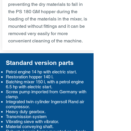
preventing the dry materials to fall in
the PS 180 GM hopper during the
loading of the materials in the mixer, is
mounted without fittings and it can be
removed very easily for more
convenient cleaning of the machine.
Standard version parts
Petrol engine 14 hp with electric start.
Restoration hopper 140 l.
Batching mixer 150 l, with a petrol engine
6.5 hp with electric start.
Screw pump imported from Germany with
clamp.
Integrated twin cylinder Ingersoll Rand air
compressor.
Heavy duty gearbox.
Transmission system
Vibrating sieve with vibrator.
Material conveying shaft.