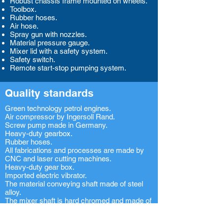
Robust chassis frame mounted on wheels.
Toolbox.
Rubber hoses.
Air hose.
Spray gun with nozzles.
Material pressure gauge.
Mixer lid with a safety system.
Safety switch.
Remote start-stop pumping system.
Quality standards
Green technology petrol engines.
Air compressor by Ingersoll Rand.
Screw pump made in Germany.
Heavy-duty gearbox.
Rubber hoses.
All fabrications and processes are made by
CNC and laser cutting machines.
Heavy-duty gear box.
Imported electric vibrator.
The material conveying shaft made of steel
alloy.
The mixer shaft is hard chromed and made of
steel alloy.
Hard chromed transmission shaft.