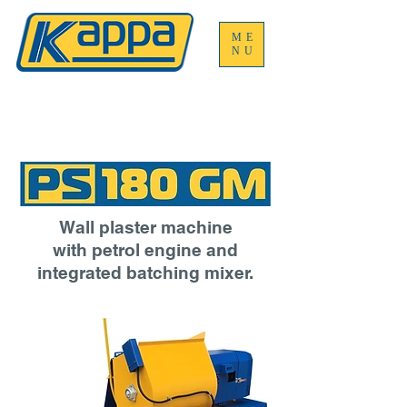
ME
NU
Wall plaster machine
with petrol engine and
integrated batching mixer.