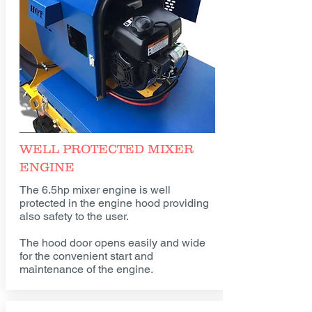
WELL PROTECTED MIXER
ENGINE
The 6.5hp mixer engine is well
protected in the engine hood providing
also safety to the user.
The hood door opens easily and wide
for the convenient start and
maintenance of the engine.