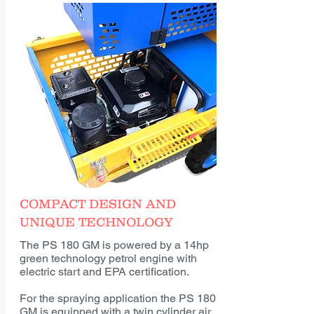
COMPACT DESIGN AND
UNIQUE TECHNOLOGY
The PS 180 GM is powered by a 14hp
green technology petrol engine with
electric start and EPA certification.
For the spraying application the PS 180
GM is equipped with a twin cylinder air