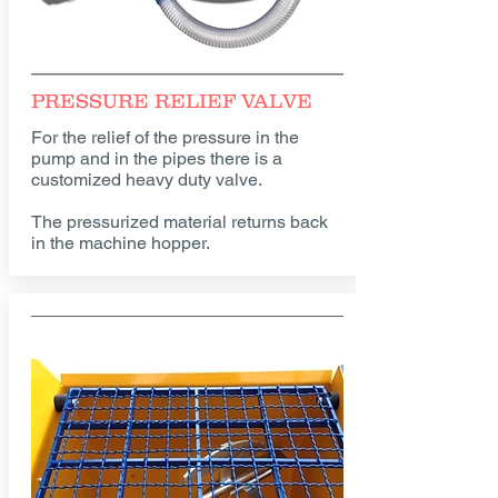
PRESSURE RELIEF VALVE
For the relief of the pressure in the
pump and in the pipes there is a
customized heavy duty valve.
The pressurized material returns back
in the machine hopper.