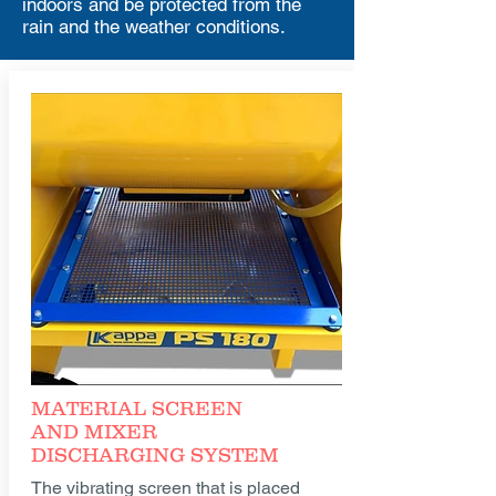
indoors and be protected from the
rain and the weather conditions.
MATERIAL SCREEN
AND MIXER
DISCHARGING SYSTEM
The vibrating screen that is placed