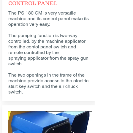
CONTROL PANEL
The PS 180 GM is very versatile
machine and its control panel make its
operation very easy.
The pumping function is two-way
controlled, by the machine applicator
from the contol panel switch and
remote controlled by the
spraying applicator from the spray gun
switch.
The two openings in the frame of the
machine provide access to the electric
start key switch and the air chuck
switch.