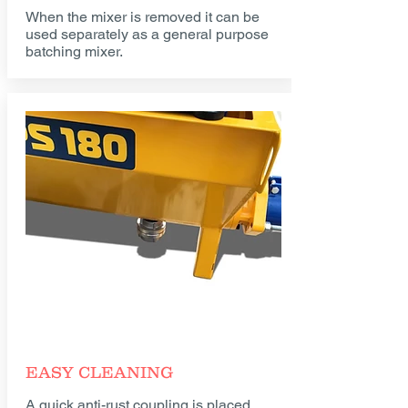
When the mixer is removed it can be
used separately as a general purpose
batching mixer.
EASY CLEANING
A quick anti-rust coupling is placed