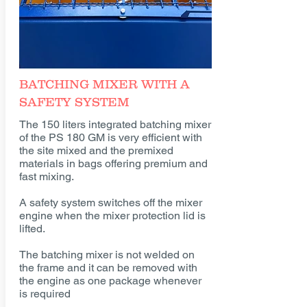
BATCHING MIXER WITH A
SAFETY SYSTEM
The 150 liters integrated batching mixer
of the PS 180 GM is very efficient with
the site mixed and the premixed
materials in bags offering premium and
fast mixing.
A safety system switches off the mixer
engine when the mixer protection lid is
lifted.
The batching mixer is not welded on
the frame and it can be removed with
the engine as one package whenever
is required