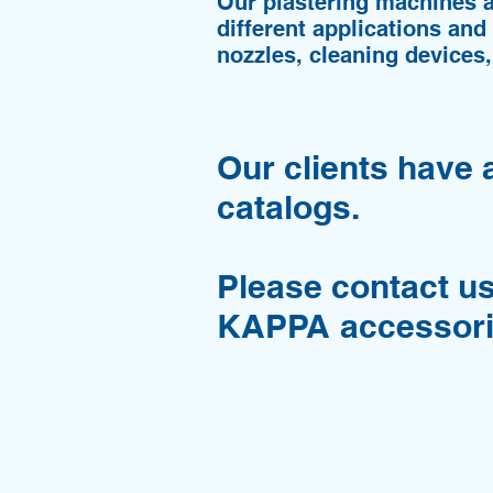
Our plastering machines 
different applications and
nozzles, cleaning devices,
Our clients have 
catalogs.
Please contact us
KAPPA accessori