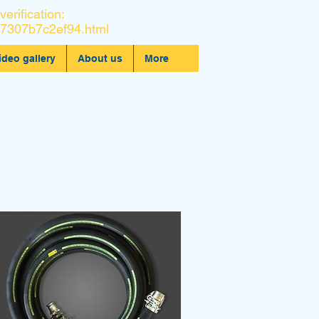
verification:
7307b7c2ef94.html
ideo gallery
About us
More