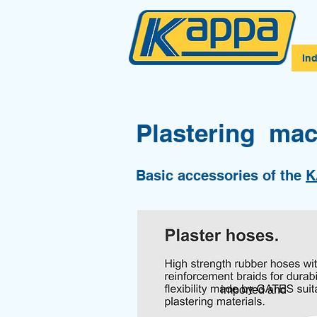
In
Plastering mac
Basic accessories of the
K
imported and