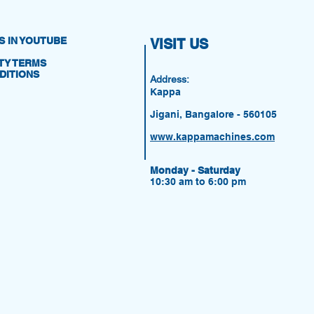
S IN YOUTUBE
VISIT US
Y TERMS
DITIONS
Address:
Kappa
Jigani, Bangalore - 560105
www.kappamachines.com
Monday - Saturday
10:30 am to 6:00 pm