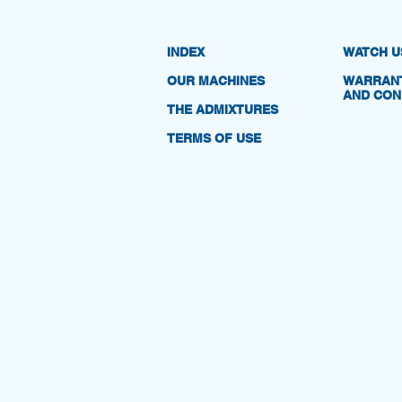
INDEX
WATCH U
OUR MACHINES
WARRANT
AND CON
THE ADMIXTURES
TERMS OF USE