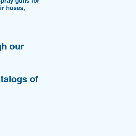
pray guns for
ir hoses,
gh our
talogs of