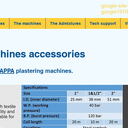
google-site-
google1910
dex
The machines
The Admixtures
Tech support
V
hines accessories
APPA
plastering machines.