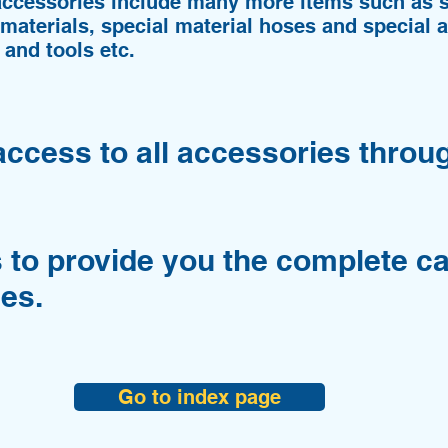
accessories include many more items such as s
 materials, special material hoses and special a
 and tools etc.
access to all accessories throu
 to provide you the complete ca
es.
Go to index page