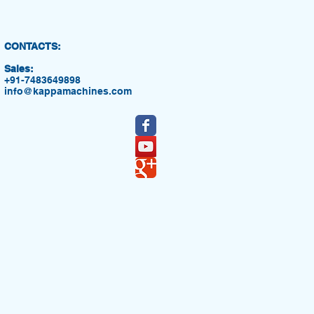
CONTACTS:
Sales:
+91-7483649898
info@kappamachines.com