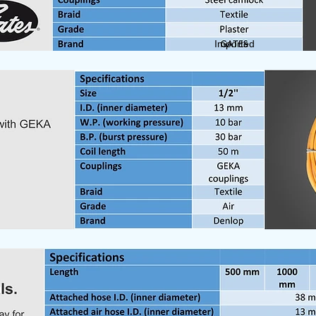
Imported