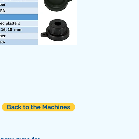
Back to the Machines